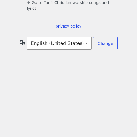
← Go to Tamil Christian worship songs and
lyrics
privacy policy
Language