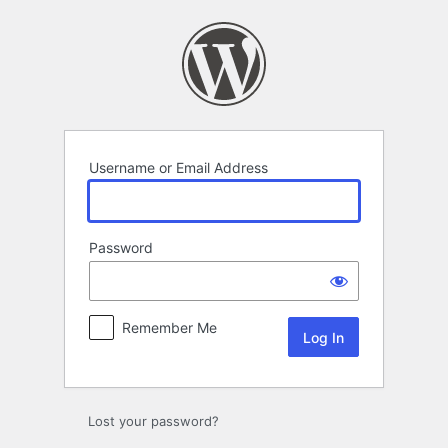
Log
In
Username or Email Address
Password
Remember Me
Lost your password?