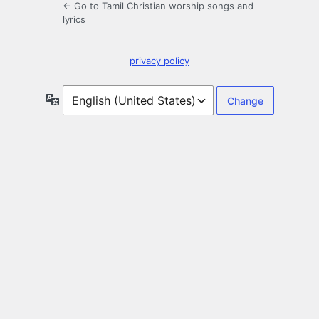
← Go to Tamil Christian worship songs and
lyrics
privacy policy
Language