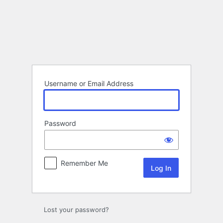
Log
In
Username or Email Address
Password
Remember Me
Lost your password?