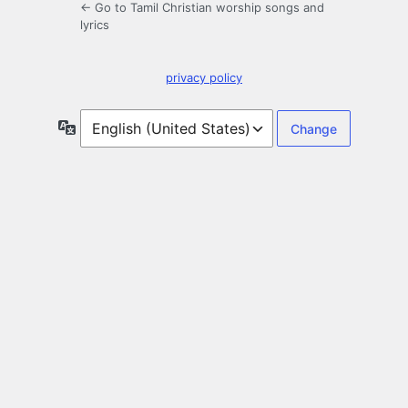
← Go to Tamil Christian worship songs and
lyrics
privacy policy
Language