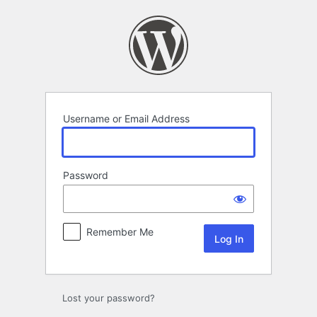
Log
In
Username or Email Address
Password
Remember Me
Lost your password?