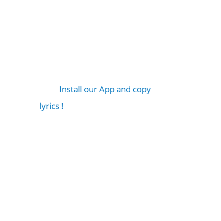
Install our App and copy
lyrics !