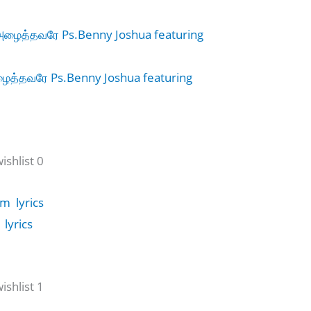
த்தவரே Ps.Benny Joshua featuring
shlist 0
lyrics
shlist 1