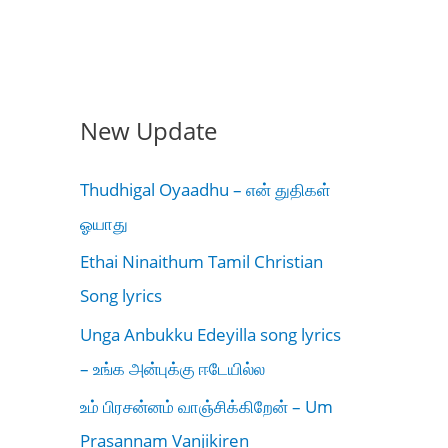
New Update
Thudhigal Oyaadhu – என் துதிகள்
ஓயாது
Ethai Ninaithum Tamil Christian
Song lyrics
Unga Anbukku Edeyilla song lyrics
– உங்க அன்புக்கு ஈடேயில்ல
உம் பிரசன்னம் வாஞ்சிக்கிறேன் – Um
Prasannam Vanjikiren