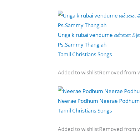
Unga kirubai vendume என்னை அழை
Ps.Sammy Thangiah
Tamil Christians Songs
Added to wishlistRemoved from wi
Neerae Podhum Neerae Podhum 
Tamil Christians Songs
Added to wishlistRemoved from wi