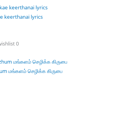
 keerthanai lyrics
shlist 0
um மங்களம் செழிக்க கிருபை