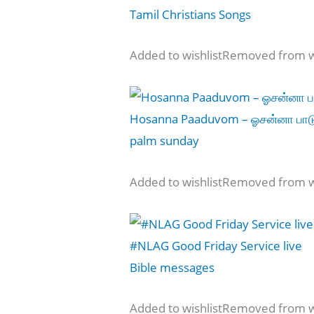
Tamil Christians Songs
Added to wishlistRemoved from wi
Hosanna Paaduvom – ஓசன்னா பா
palm sunday
Added to wishlistRemoved from wi
#NLAG Good Friday Service live
Bible messages
Added to wishlistRemoved from wi