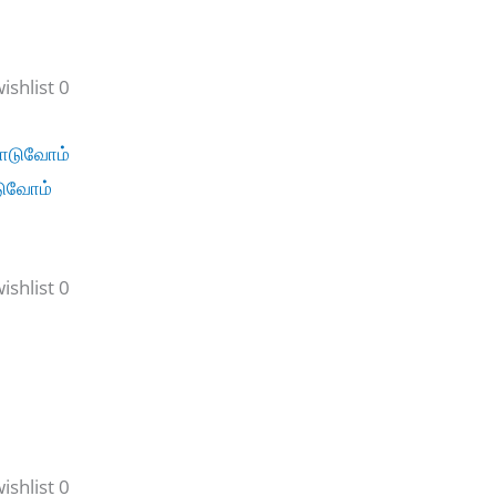
shlist 0
டுவோம்
shlist 0
shlist 0