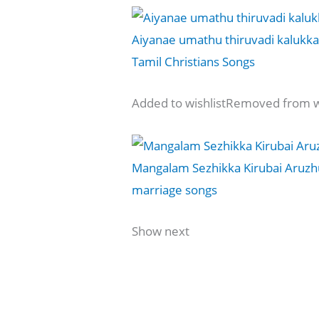
Aiyanae umathu thiruvadi kalukkae
Tamil Christians Songs
Added to wishlistRemoved from wi
Mangalam Sezhikka Kirubai Aruzh
marriage songs
Show next