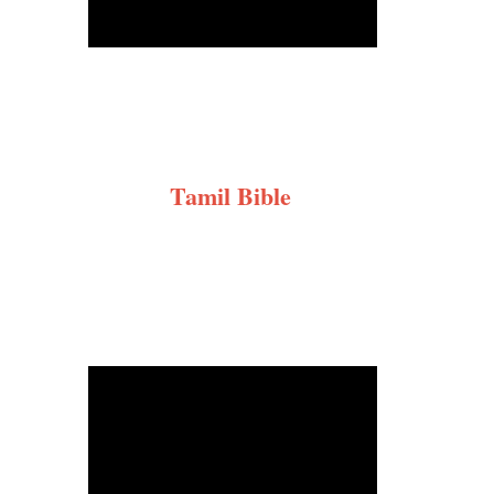
Tamil Bible