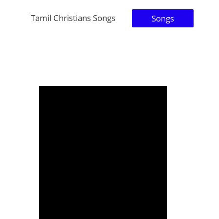
Tamil Christians Songs
Songs