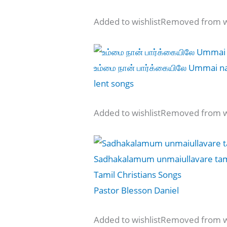
Added to wishlistRemoved from wi
உம்மை நான் பார்க்கையிலே Ummai nan
lent songs
Added to wishlistRemoved from wi
Sadhakalamum unmaiullavare tamil
Tamil Christians Songs
Pastor Blesson Daniel
Added to wishlistRemoved from wi