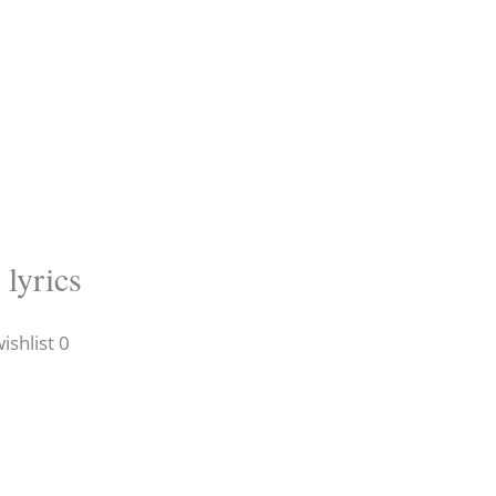
 lyrics
shlist 0