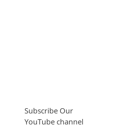
Subscribe Our
YouTube channel