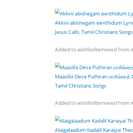
Akkini abishegam eenthidum Lyri
Jesus Calls
,
Tamil Christians Songs
Added to wishlistRemoved from wi
Maasilla Deva Puthiran மாசில்லாத் 
Tamil Christians Songs
Added to wishlistRemoved from wi
Alaigalaadum Kadalil Karaiyai The