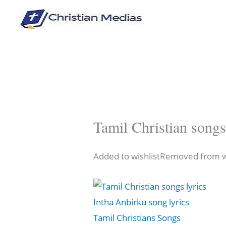
Skip
to
content
Tamil Christian songs
Added to wishlistRemoved from wi
Intha Anbirku song lyrics
Tamil Christians Songs