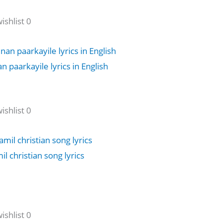
shlist 0
 paarkayile lyrics in English
shlist 0
 christian song lyrics
shlist 0