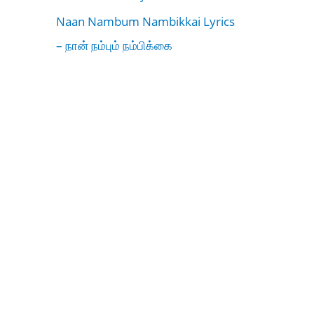
Naan Nambum Nambikkai Lyrics
– நான் நம்பும் நம்பிக்கை