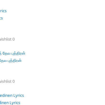
cs
shlist 0
தேவ புத்திரன்
shlist 0
dinen Lyrics