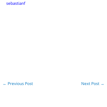
sebastianf
←
Previous Post
Next Post
→