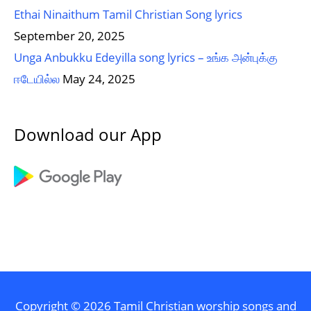
Ethai Ninaithum Tamil Christian Song lyrics
September 20, 2025
Unga Anbukku Edeyilla song lyrics – உங்க அன்புக்கு
ஈடேயில்ல
May 24, 2025
Download our App
Copyright © 2026
Tamil Christian worship songs and