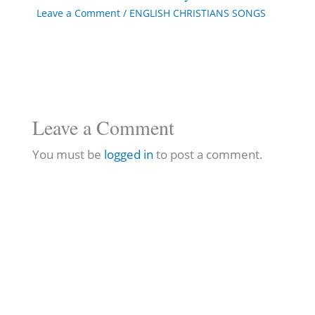
Leave a Comment
/
ENGLISH CHRISTIANS SONGS
Leave a Comment
You must be
logged in
to post a comment.