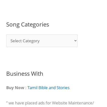
Song Categories
S
o
n
g
C
Business With
a
t
Buy Now
:
Tamil Bible and Stories
e
” we have placed ads for Website Maintenance/
g