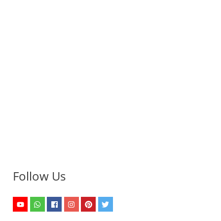
Follow Us