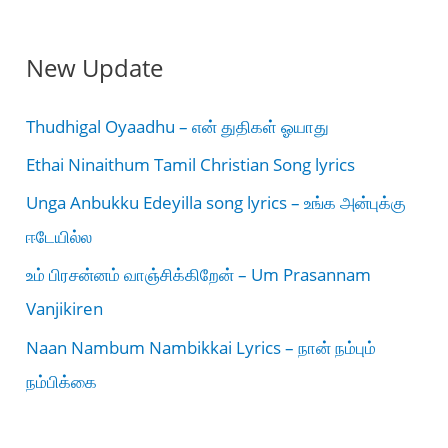
New Update
Thudhigal Oyaadhu – என் துதிகள் ஓயாது
Ethai Ninaithum Tamil Christian Song lyrics
Unga Anbukku Edeyilla song lyrics – உங்க அன்புக்கு
ஈடேயில்ல
உம் பிரசன்னம் வாஞ்சிக்கிறேன் – Um Prasannam
Vanjikiren
Naan Nambum Nambikkai Lyrics – நான் நம்பும்
நம்பிக்கை