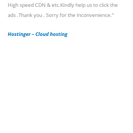
High speed CDN & etc.Kindly help us to click the
o
ads .Thank you . Sorry for the Inconvenience.”
r
i
Hostinger – Cloud hosting
e
s