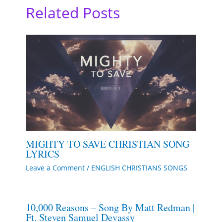
Related Posts
MIGHTY TO SAVE CHRISTIAN SONG
LYRICS
Leave a Comment
/
ENGLISH CHRISTIANS SONGS
10,000 Reasons – Song By Matt Redman |
Ft. Steven Samuel Devassy