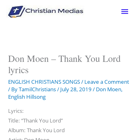
Skip
Mai
to
content
Men
Don Moen – Thank You Lord
lyrics
ENGLISH CHRISTIANS SONGS
/
Leave a Comment
/ By
TamilChristians
/
July 28, 2019
/
Don Moen
,
English Hillsong
Lyrics:
Title: “Thank You Lord”
Album: Thank You Lord
Artist: Don Moen