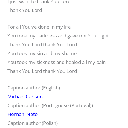
I just want to thank You Lord
Thank You Lord
For all You’ve done in my life
You took my darkness and gave me Your light
Thank You Lord thank You Lord
You took my sin and my shame
You took my sickness and healed all my pain
Thank You Lord thank You Lord
Caption author (English)
Michael Carlson
Caption author (Portuguese (Portugal))
Hernani Neto
Caption author (Polish)