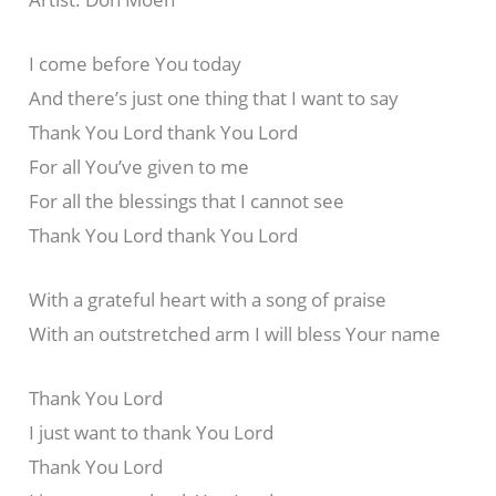
I come before You today
And there’s just one thing that I want to say
Thank You Lord thank You Lord
For all You’ve given to me
For all the blessings that I cannot see
Thank You Lord thank You Lord
With a grateful heart with a song of praise
With an outstretched arm I will bless Your name
Thank You Lord
I just want to thank You Lord
Thank You Lord