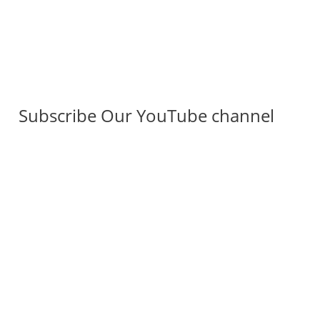
Subscribe Our YouTube channel