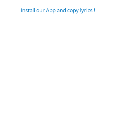
Install our App and copy lyrics !