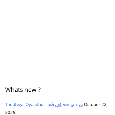
Whats new ?
Thudhigal Oyaadhu – என் துதிகள் ஓயாது
October 22,
2025