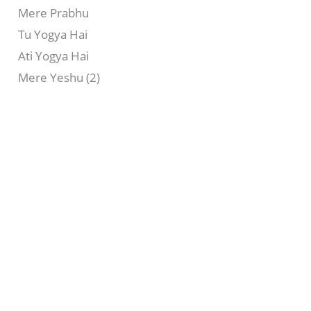
Mere Prabhu
Tu Yogya Hai
Ati Yogya Hai
Mere Yeshu (2)