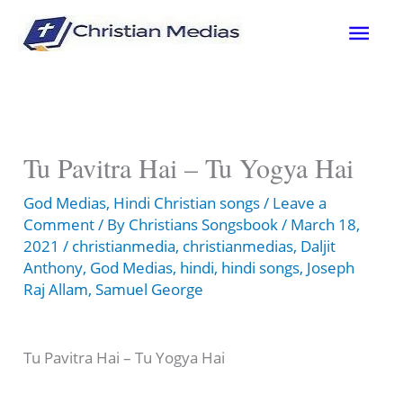
Skip
Mai
to
content
Men
Tu Pavitra Hai – Tu Yogya Hai
God Medias
,
Hindi Christian songs
/
Leave a
Comment
/ By
Christians Songsbook
/
March 18,
2021
/
christianmedia
,
christianmedias
,
Daljit
Anthony
,
God Medias
,
hindi
,
hindi songs
,
Joseph
Raj Allam
,
Samuel George
Tu Pavitra Hai – Tu Yogya Hai