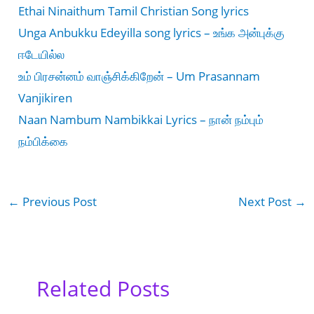
Ethai Ninaithum Tamil Christian Song lyrics
Unga Anbukku Edeyilla song lyrics – உங்க அன்புக்கு
ஈடேயில்ல
உம் பிரசன்னம் வாஞ்சிக்கிறேன் – Um Prasannam
Vanjikiren
Naan Nambum Nambikkai Lyrics – நான் நம்பும்
நம்பிக்கை
←
Previous Post
Next Post
→
Related Posts