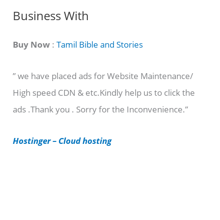
C
Business With
a
t
Buy Now
:
Tamil Bible and Stories
e
” we have placed ads for Website Maintenance/
g
High speed CDN & etc.Kindly help us to click the
o
ads .Thank you . Sorry for the Inconvenience.”
r
i
Hostinger – Cloud hosting
e
s