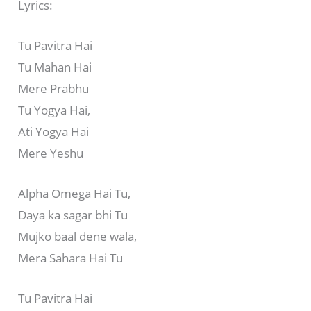
Lyrics:
Tu Pavitra Hai
Tu Mahan Hai
Mere Prabhu
Tu Yogya Hai,
Ati Yogya Hai
Mere Yeshu
Alpha Omega Hai Tu,
Daya ka sagar bhi Tu
Mujko baal dene wala,
Mera Sahara Hai Tu
Tu Pavitra Hai