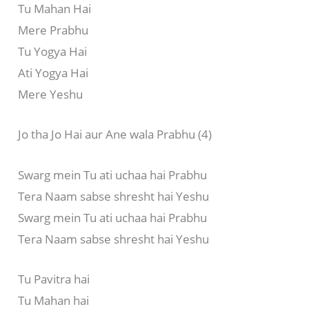
Tu Mahan Hai
Mere Prabhu
Tu Yogya Hai
Ati Yogya Hai
Mere Yeshu
Jo tha Jo Hai aur Ane wala Prabhu (4)
Swarg mein Tu ati uchaa hai Prabhu
Tera Naam sabse shresht hai Yeshu
Swarg mein Tu ati uchaa hai Prabhu
Tera Naam sabse shresht hai Yeshu
Tu Pavitra hai
Tu Mahan hai