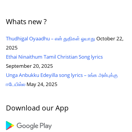
Whats new ?
Thudhigal Oyaadhu – என் துதிகள் ஓயாது
October 22,
2025
Ethai Ninaithum Tamil Christian Song lyrics
September 20, 2025
Unga Anbukku Edeyilla song lyrics – உங்க அன்புக்கு
ஈடேயில்ல
May 24, 2025
Download our App