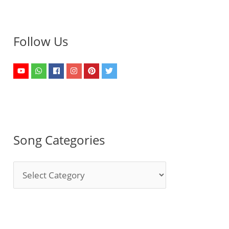
Follow Us
Song Categories
S
o
n
g