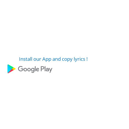
Install our App and copy lyrics !