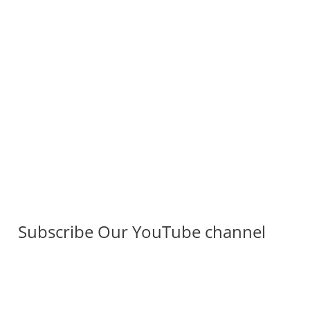
Subscribe Our YouTube channel