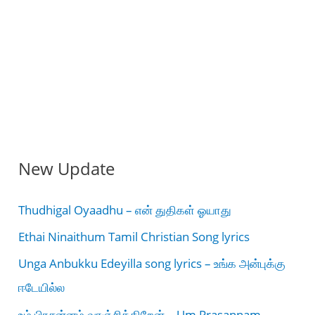
New Update
Thudhigal Oyaadhu – என் துதிகள் ஓயாது
Ethai Ninaithum Tamil Christian Song lyrics
Unga Anbukku Edeyilla song lyrics – உங்க அன்புக்கு
ஈடேயில்ல
உம் பிரசன்னம் வாஞ்சிக்கிறேன் – Um Prasannam