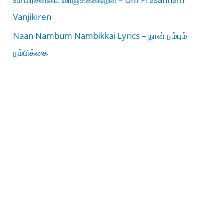
Vanjikiren
Naan Nambum Nambikkai Lyrics – நான் நம்பும்
நம்பிக்கை