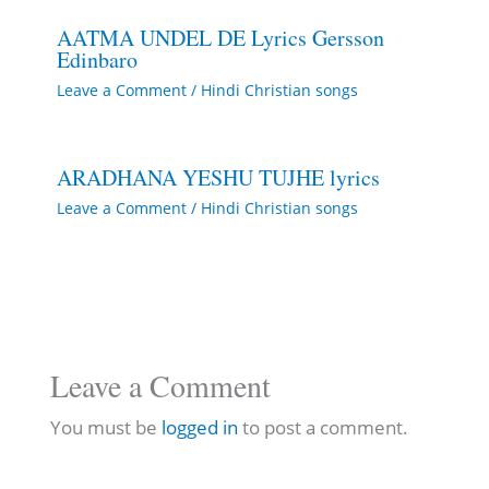
AATMA UNDEL DE Lyrics Gersson
Edinbaro
Leave a Comment
/
Hindi Christian songs
ARADHANA YESHU TUJHE lyrics
Leave a Comment
/
Hindi Christian songs
Leave a Comment
You must be
logged in
to post a comment.