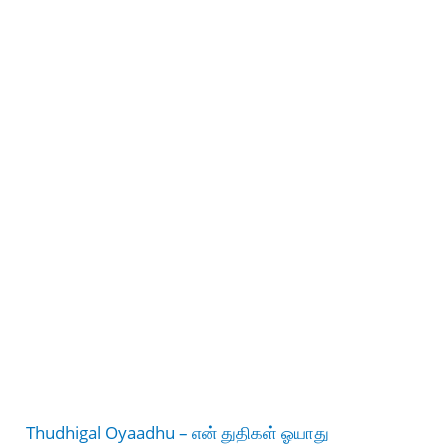
Thudhigal Oyaadhu – என் துதிகள் ஓயாது