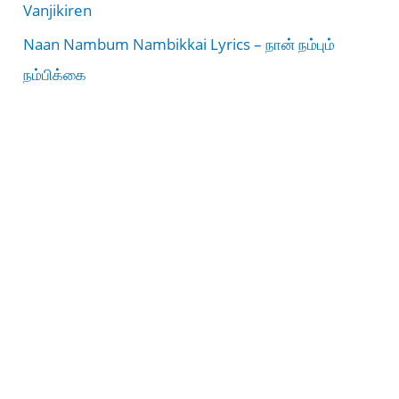
Vanjikiren
Naan Nambum Nambikkai Lyrics – நான் நம்பும்
நம்பிக்கை