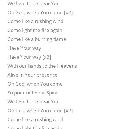
We love to be near You
Oh God, when You come [x2]
Come like a rushing wind
Come light the fire again
Come like a burning flame
Have Your way
Have Your way [x3]
With our hands to the Heavens
Alive in Your presence
Oh God, when You come
So pour out Your Spirit
We love to be near You
Oh God, when You come [x2]
Come like a rushing wind
Come light the fire again