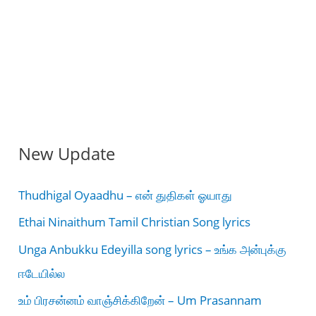
New Update
Thudhigal Oyaadhu – என் துதிகள் ஓயாது
Ethai Ninaithum Tamil Christian Song lyrics
Unga Anbukku Edeyilla song lyrics – உங்க அன்புக்கு
ஈடேயில்ல
உம் பிரசன்னம் வாஞ்சிக்கிறேன் – Um Prasannam