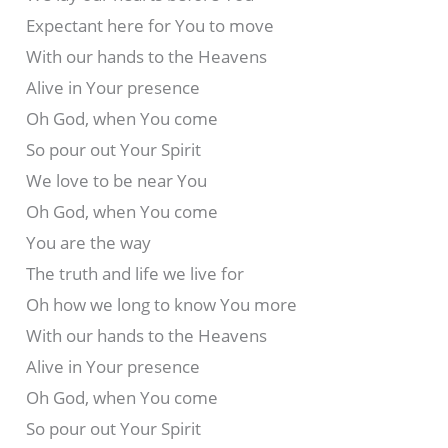
Expectant here for You to move
With our hands to the Heavens
Alive in Your presence
Oh God, when You come
So pour out Your Spirit
We love to be near You
Oh God, when You come
You are the way
The truth and life we live for
Oh how we long to know You more
With our hands to the Heavens
Alive in Your presence
Oh God, when You come
So pour out Your Spirit