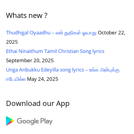
Whats new ?
Thudhigal Oyaadhu – என் துதிகள் ஓயாது
October 22,
2025
Ethai Ninaithum Tamil Christian Song lyrics
September 20, 2025
Unga Anbukku Edeyilla song lyrics – உங்க அன்புக்கு
ஈடேயில்ல
May 24, 2025
Download our App