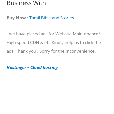
Business With
a
t
Buy Now
:
Tamil Bible and Stories
e
” we have placed ads for Website Maintenance/
g
High speed CDN & etc.Kindly help us to click the
o
ads .Thank you . Sorry for the Inconvenience.”
r
i
Hostinger – Cloud hosting
e
s