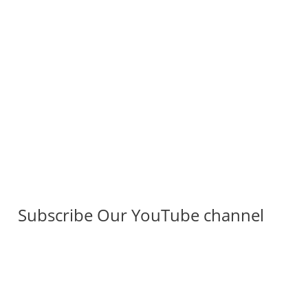
Subscribe Our YouTube channel