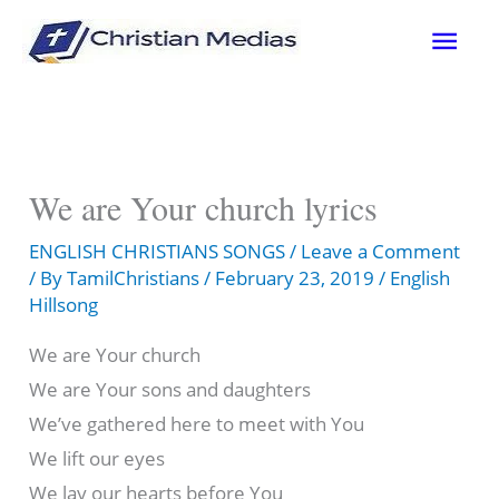
Skip
Mai
to
content
Men
We are Your church lyrics
ENGLISH CHRISTIANS SONGS
/
Leave a Comment
/ By
TamilChristians
/
February 23, 2019
/
English
Hillsong
We are Your church
We are Your sons and daughters
We’ve gathered here to meet with You
We lift our eyes
We lay our hearts before You