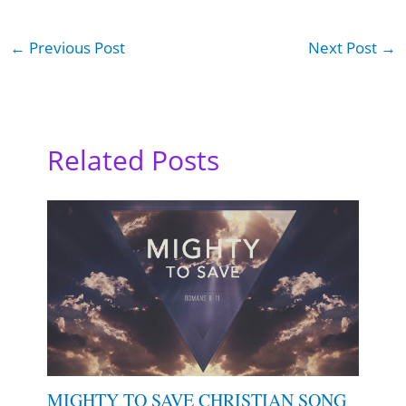
←
Previous Post
Next Post
→
Related Posts
MIGHTY TO SAVE CHRISTIAN SONG