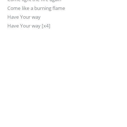
Come like a burning flame
Have Your way
Have Your way [x4]