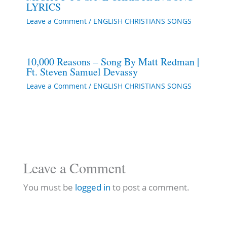
LYRICS
Leave a Comment
/
ENGLISH CHRISTIANS SONGS
10,000 Reasons – Song By Matt Redman |
Ft. Steven Samuel Devassy
Leave a Comment
/
ENGLISH CHRISTIANS SONGS
Leave a Comment
You must be
logged in
to post a comment.