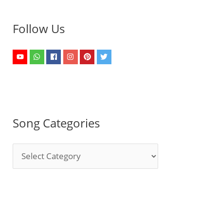
Follow Us
Song Categories
S
o
n
g
C