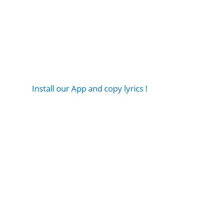
Install our App and copy lyrics !