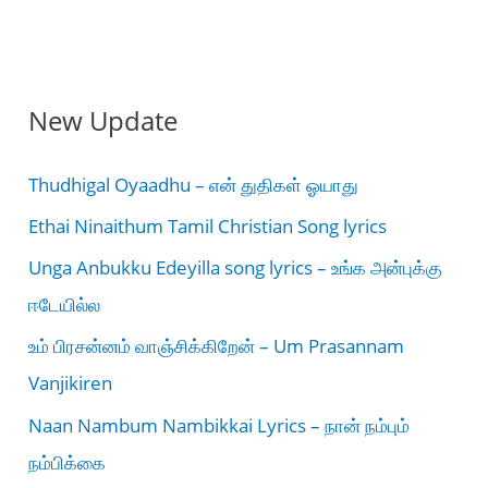
New Update
Thudhigal Oyaadhu – என் துதிகள் ஓயாது
Ethai Ninaithum Tamil Christian Song lyrics
Unga Anbukku Edeyilla song lyrics – உங்க அன்புக்கு
ஈடேயில்ல
உம் பிரசன்னம் வாஞ்சிக்கிறேன் – Um Prasannam
Vanjikiren
Naan Nambum Nambikkai Lyrics – நான் நம்பும்
நம்பிக்கை