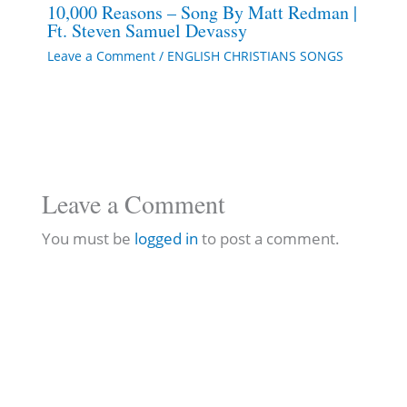
10,000 Reasons – Song By Matt Redman |
Ft. Steven Samuel Devassy
Leave a Comment
/
ENGLISH CHRISTIANS SONGS
Leave a Comment
You must be
logged in
to post a comment.