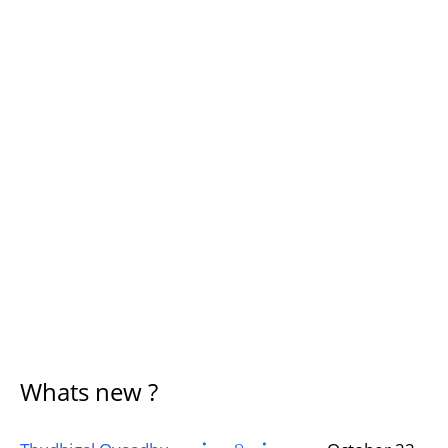
Whats new ?