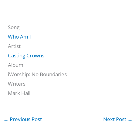
Song
Who Am I
Artist
Casting Crowns
Album
iWorship: No Boundaries
Writers
Mark Hall
←
Previous Post
Next Post
→