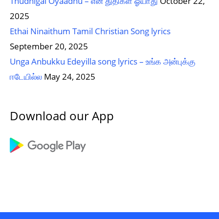
Thudhigal Oyaadhu – என் துதிகள் ஓயாது
October 22,
2025
Ethai Ninaithum Tamil Christian Song lyrics
September 20, 2025
Unga Anbukku Edeyilla song lyrics – உங்க அன்புக்கு
ஈடேயில்ல
May 24, 2025
Download our App