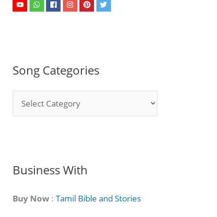
Song Categories
S
o
n
g
C
Business With
a
t
Buy Now
:
Tamil Bible and Stories
e