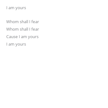
I am yours
Whom shall I fear
Whom shall I fear
Cause I am yours
I am yours