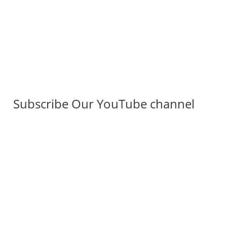
Subscribe Our YouTube channel