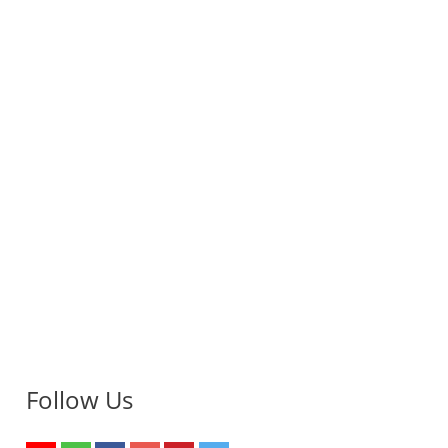
Follow Us