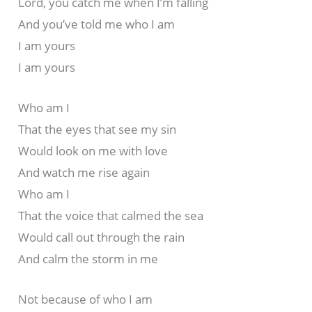
Lord, you catch me when I’m falling
And you’ve told me who I am
I am yours
I am yours
Who am I
That the eyes that see my sin
Would look on me with love
And watch me rise again
Who am I
That the voice that calmed the sea
Would call out through the rain
And calm the storm in me
Not because of who I am