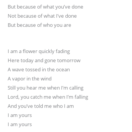
But because of what you’ve done
Not because of what I’ve done
But because of who you are
I am a flower quickly fading
Here today and gone tomorrow
A wave tossed in the ocean
A vapor in the wind
Still you hear me when I’m calling
Lord, you catch me when I’m falling
And you’ve told me who I am
I am yours
I am yours