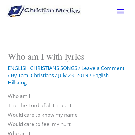
Skip
Mai
to
content
Men
Who am I with lyrics
ENGLISH CHRISTIANS SONGS
/
Leave a Comment
/ By
TamilChristians
/
July 23, 2019
/
English
Hillsong
Who am I
That the Lord of all the earth
Would care to know my name
Would care to feel my hurt
Who am I