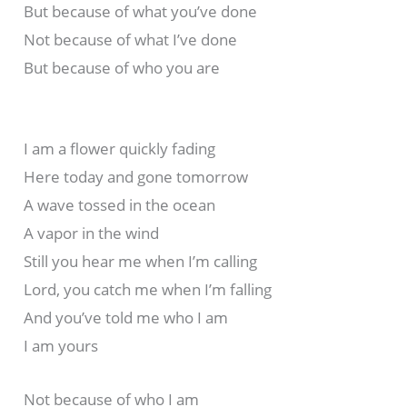
But because of what you’ve done
Not because of what I’ve done
But because of who you are
I am a flower quickly fading
Here today and gone tomorrow
A wave tossed in the ocean
A vapor in the wind
Still you hear me when I’m calling
Lord, you catch me when I’m falling
And you’ve told me who I am
I am yours
Not because of who I am