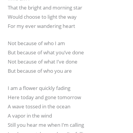
That the bright and morning star
Would choose to light the way
For my ever wandering heart
Not because of who I am
But because of what you’ve done
Not because of what I’ve done
But because of who you are
I am a flower quickly fading
Here today and gone tomorrow
A wave tossed in the ocean
A vapor in the wind
Still you hear me when I’m calling