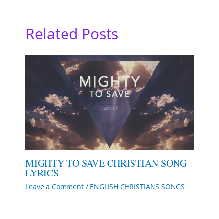
Related Posts
MIGHTY TO SAVE CHRISTIAN SONG
LYRICS
Leave a Comment
/
ENGLISH CHRISTIANS SONGS