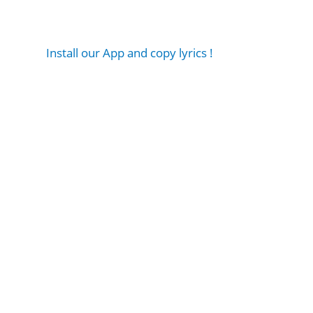
Install our App and copy lyrics !