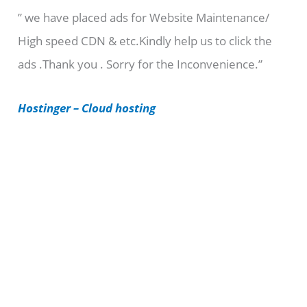
” we have placed ads for Website Maintenance/
g
High speed CDN & etc.Kindly help us to click the
o
ads .Thank you . Sorry for the Inconvenience.”
r
i
Hostinger – Cloud hosting
e
s