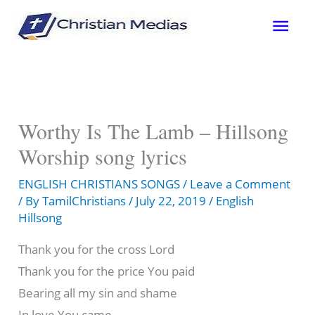
Skip
Mai
to
content
Men
Worthy Is The Lamb – Hillsong
Worship song lyrics
ENGLISH CHRISTIANS SONGS
/
Leave a Comment
/ By
TamilChristians
/
July 22, 2019
/
English
Hillsong
Thank you for the cross Lord
Thank you for the price You paid
Bearing all my sin and shame
In love You came