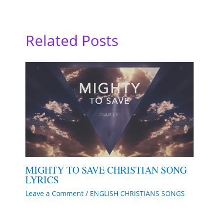
Related Posts
MIGHTY TO SAVE CHRISTIAN SONG
LYRICS
Leave a Comment
/
ENGLISH CHRISTIANS SONGS