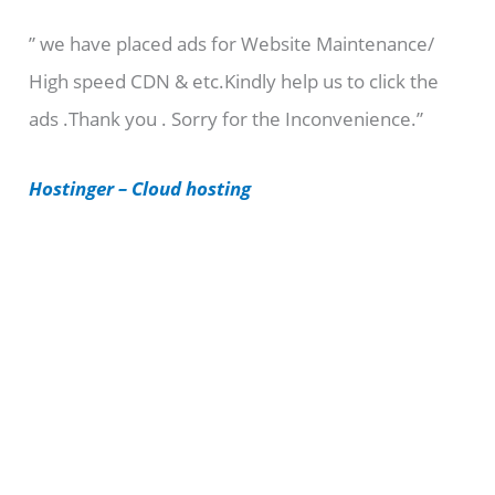
e
” we have placed ads for Website Maintenance/
g
High speed CDN & etc.Kindly help us to click the
o
ads .Thank you . Sorry for the Inconvenience.”
r
i
Hostinger – Cloud hosting
e
s