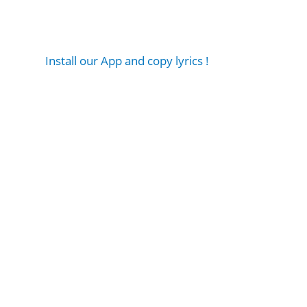
Install our App and copy lyrics !