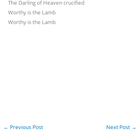
The Darling of Heaven crucified
Worthy is the Lamb
Worthy is the Lamb
←
Previous Post
Next Post
→