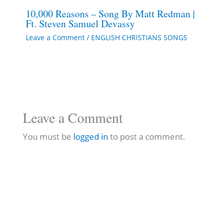
10,000 Reasons – Song By Matt Redman |
Ft. Steven Samuel Devassy
Leave a Comment
/
ENGLISH CHRISTIANS SONGS
Leave a Comment
You must be
logged in
to post a comment.