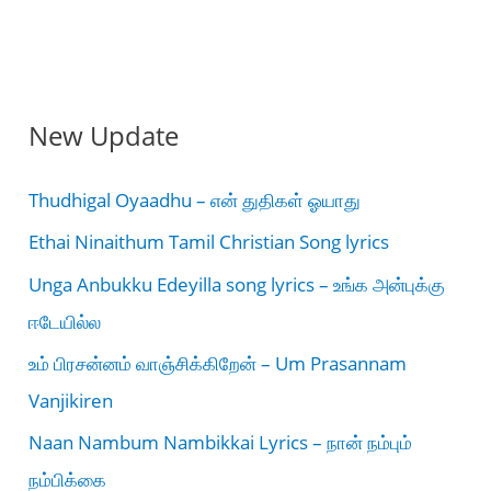
New Update
Thudhigal Oyaadhu – என் துதிகள் ஓயாது
Ethai Ninaithum Tamil Christian Song lyrics
Unga Anbukku Edeyilla song lyrics – உங்க அன்புக்கு
ஈடேயில்ல
உம் பிரசன்னம் வாஞ்சிக்கிறேன் – Um Prasannam
Vanjikiren
Naan Nambum Nambikkai Lyrics – நான் நம்பும்
நம்பிக்கை