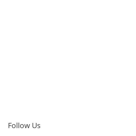
Follow Us