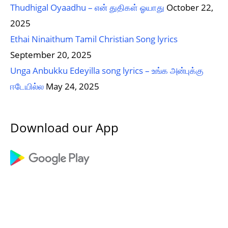
Thudhigal Oyaadhu – என் துதிகள் ஓயாது
October 22,
2025
Ethai Ninaithum Tamil Christian Song lyrics
September 20, 2025
Unga Anbukku Edeyilla song lyrics – உங்க அன்புக்கு
ஈடேயில்ல
May 24, 2025
Download our App