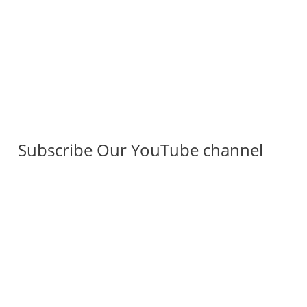
Subscribe Our YouTube channel