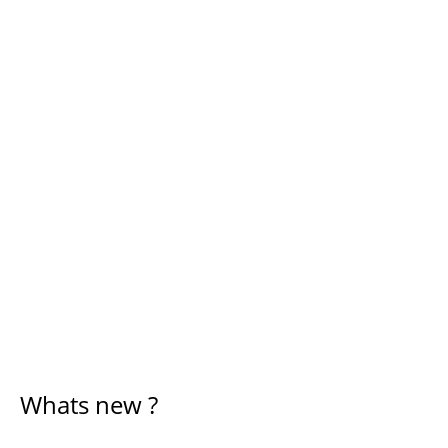
Whats new ?