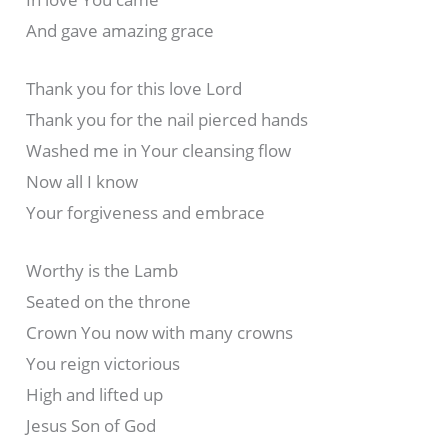
And gave amazing grace
Thank you for this love Lord
Thank you for the nail pierced hands
Washed me in Your cleansing flow
Now all I know
Your forgiveness and embrace
Worthy is the Lamb
Seated on the throne
Crown You now with many crowns
You reign victorious
High and lifted up
Jesus Son of God