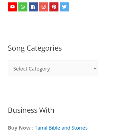
Song Categories
S
o
n
g
C
Business With
a
t
Buy Now
:
Tamil Bible and Stories