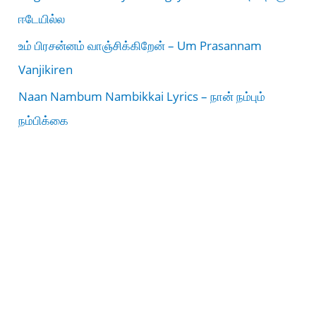
ஈடேயில்ல
உம் பிரசன்னம் வாஞ்சிக்கிறேன் – Um Prasannam
Vanjikiren
Naan Nambum Nambikkai Lyrics – நான் நம்பும்
நம்பிக்கை