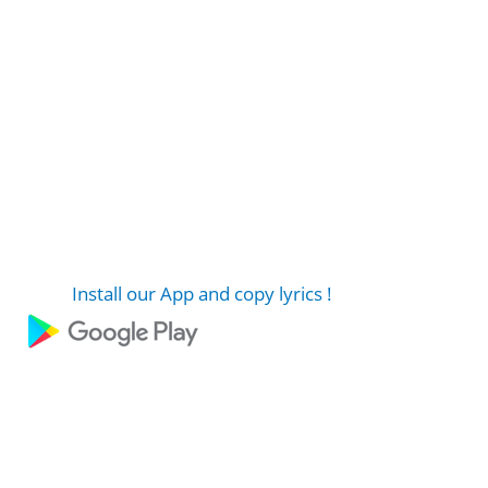
Install our App and copy lyrics !