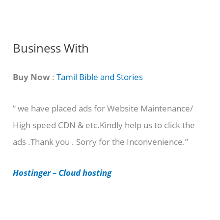
n
g
C
Business With
a
t
Buy Now
:
Tamil Bible and Stories
e
” we have placed ads for Website Maintenance/
g
High speed CDN & etc.Kindly help us to click the
o
ads .Thank you . Sorry for the Inconvenience.”
r
i
Hostinger – Cloud hosting
e
s