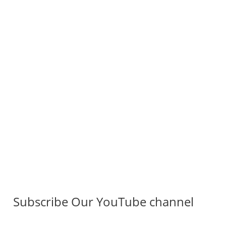
Subscribe Our YouTube channel