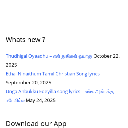
Whats new ?
Thudhigal Oyaadhu – என் துதிகள் ஓயாது
October 22,
2025
Ethai Ninaithum Tamil Christian Song lyrics
September 20, 2025
Unga Anbukku Edeyilla song lyrics – உங்க அன்புக்கு
ஈடேயில்ல
May 24, 2025
Download our App