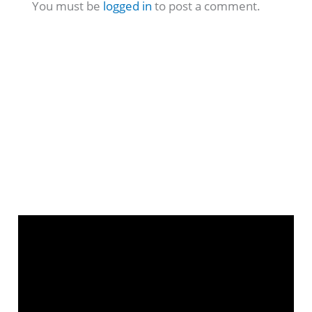
You must be
logged in
to post a comment.