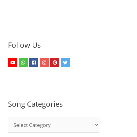
Follow Us
Song Categories
S
o