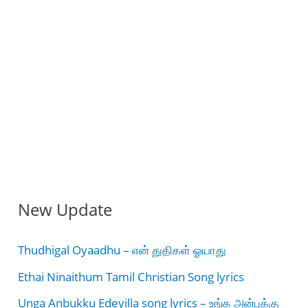
New Update
Thudhigal Oyaadhu – என் துதிகள் ஓயாது
Ethai Ninaithum Tamil Christian Song lyrics
Unga Anbukku Edeyilla song lyrics – உங்க அன்புக்கு