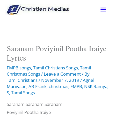
Skip
Mai
to
content
Men
Saranam Poviyinil Pootha Iraiye
Lyrics
FMPB songs
,
Tamil Christians Songs
,
Tamil
Christmas Songs
/
Leave a Comment
/ By
TamilChristians
/
November 7, 2019
/
Agnel
Marivalan
,
AR Frank
,
christmas
,
FMPB
,
NSK Ramya
,
S
,
Tamil Songs
Saranam Saranam Saranam
Poviyinil Pootha Iraiye