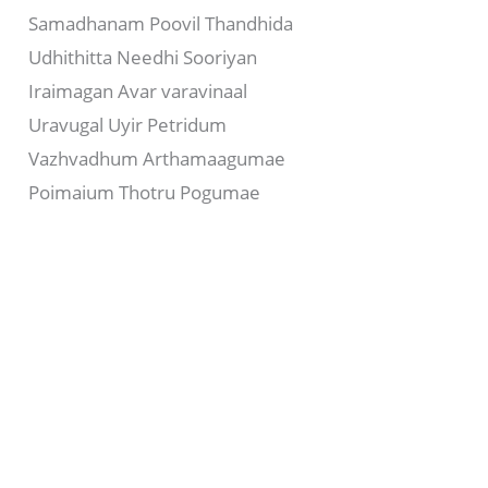
Samadhanam Poovil Thandhida
Udhithitta Needhi Sooriyan
Iraimagan Avar varavinaal
Uravugal Uyir Petridum
Vazhvadhum Arthamaagumae
Poimaium Thotru Pogumae