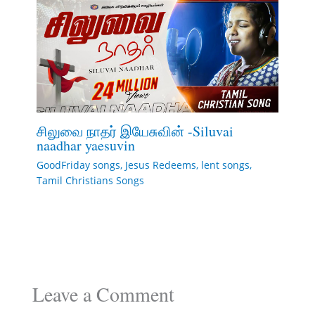
சிலுவை நாதர் இயேசுவின் -Siluvai
naadhar yaesuvin
GoodFriday songs
,
Jesus Redeems
,
lent songs
,
Tamil Christians Songs
Leave a Comment