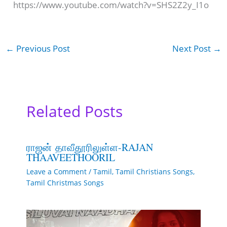
https://www.youtube.com/watch?v=SHS2Z2y_I1o
←
Previous Post
Next Post
→
Related Posts
ராஜன் தாவீதூரிலுள்ள-RAJAN
THAAVEETHOORIL
Leave a Comment
/
Tamil
,
Tamil Christians Songs
,
Tamil Christmas Songs