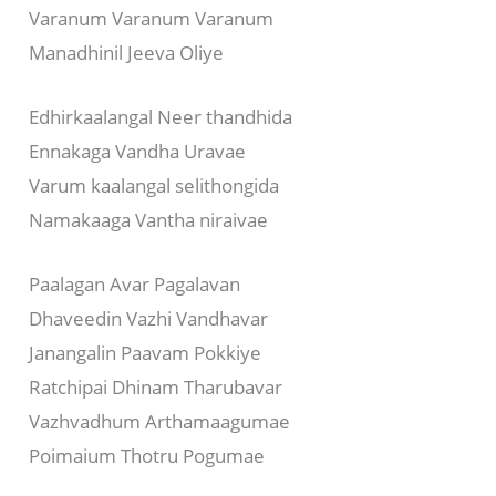
Varanum Varanum Varanum
Manadhinil Jeeva Oliye
Edhirkaalangal Neer thandhida
Ennakaga Vandha Uravae
Varum kaalangal selithongida
Namakaaga Vantha niraivae
Paalagan Avar Pagalavan
Dhaveedin Vazhi Vandhavar
Janangalin Paavam Pokkiye
Ratchipai Dhinam Tharubavar
Vazhvadhum Arthamaagumae
Poimaium Thotru Pogumae