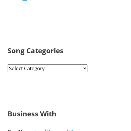
Song Categories
S
o
n
g
C
Business With
a
t