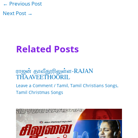
←
Previous Post
Next Post
→
Related Posts
ராஜன் தாவீதூரிலுள்ள-RAJAN
THAAVEETHOORIL
Leave a Comment
/
Tamil
,
Tamil Christians Songs
,
Tamil Christmas Songs