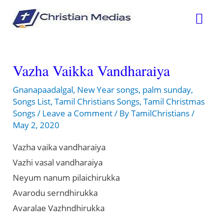
Skip
Mai
to
content
Me
Vazha Vaikka Vandharaiya
Gnanapaadalgal
,
New Year songs
,
palm sunday
,
Songs List
,
Tamil Christians Songs
,
Tamil Christmas
Songs
/
Leave a Comment
/ By
TamilChristians
/
May 2, 2020
Vazha vaika vandharaiya
Vazhi vasal vandharaiya
Neyum nanum pilaichirukka
Avarodu serndhirukka
Avaralae Vazhndhirukka