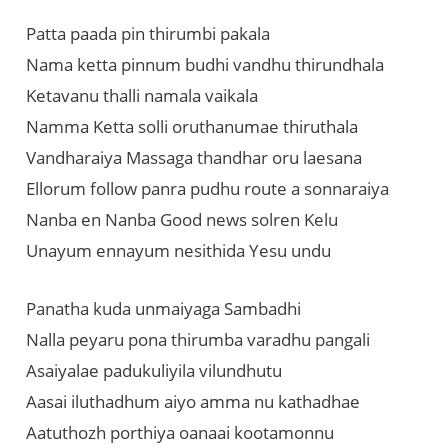
Patta paada pin thirumbi pakala
Nama ketta pinnum budhi vandhu thirundhala
Ketavanu thalli namala vaikala
Namma Ketta solli oruthanumae thiruthala
Vandharaiya Massaga thandhar oru laesana
Ellorum follow panra pudhu route a sonnaraiya
Nanba en Nanba Good news solren Kelu
Unayum ennayum nesithida Yesu undu
Panatha kuda unmaiyaga Sambadhi
Nalla peyaru pona thirumba varadhu pangali
Asaiyalae padukuliyila vilundhutu
Aasai iluthadhum aiyo amma nu kathadhae
Aatuthozh porthiya oanaai kootamonnu