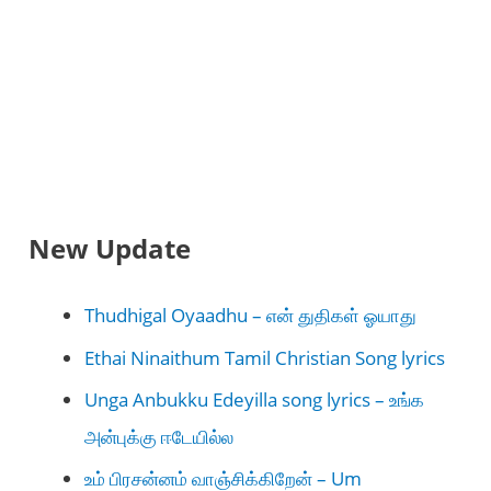
New Update
Thudhigal Oyaadhu – என் துதிகள் ஓயாது
Ethai Ninaithum Tamil Christian Song lyrics
Unga Anbukku Edeyilla song lyrics – உங்க
அன்புக்கு ஈடேயில்ல
உம் பிரசன்னம் வாஞ்சிக்கிறேன் – Um