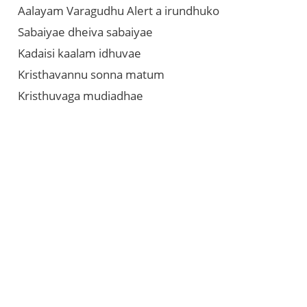
Aalayam Varagudhu Alert a irundhuko
Sabaiyae dheiva sabaiyae
Kadaisi kaalam idhuvae
Kristhavannu sonna matum
Kristhuvaga mudiadhae