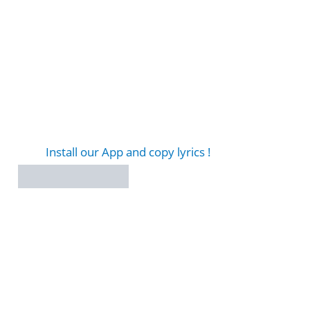
Install our App and copy lyrics !