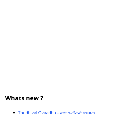
Whats new ?
Thudhigal Oyaadhu – என் துதிகள் ஓயாது