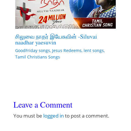
சிலுவை நாதர் இயேசுவின் -Siluvai
naadhar yaesuvin
GoodFriday songs
,
Jesus Redeems
,
lent songs
,
Tamil Christians Songs
Leave a Comment
You must be
logged in
to post a comment.