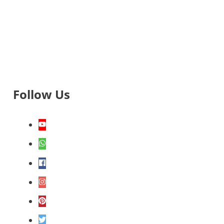
Follow Us