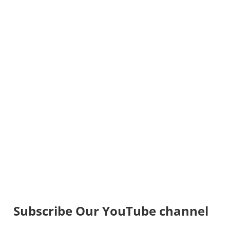
Subscribe Our YouTube channel