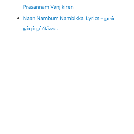
Prasannam Vanjikiren
Naan Nambum Nambikkai Lyrics – நான்
நம்பும் நம்பிக்கை