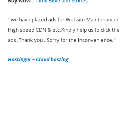
Buy Now
:
Tamil Bible and Stories
e
g
” we have placed ads for Website Maintenance/
o
High speed CDN & etc.Kindly help us to click the
r
ads .Thank you . Sorry for the Inconvenience.”
i
e
Hostinger – Cloud hosting
s